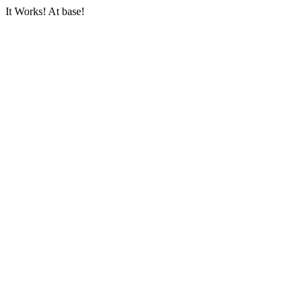
It Works! At base!